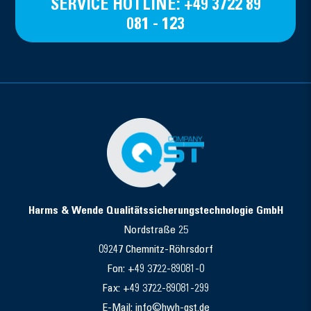
SERVICE HOTLINE: +49 3722 89
081 - 123
Harms & Wende Qualitätssicherungstechnologie GmbH
Nordstraße 25
09247 Chemnitz-Röhrsdorf
Fon: +49 3722-89081-0
Fax: +49 3722-89081-299
E-Mail: info©hwh-qst.de