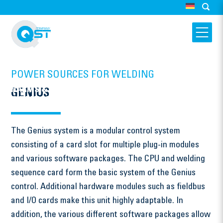
POWER SOURCES FOR WELDING
HARMS & WENDE QST GMBH
GENIUS
GENIUS
The Genius system is a modular control system
consisting of a card slot for multiple plug-in modules
and various software packages. The CPU and welding
sequence card form the basic system of the Genius
control. Additional hardware modules such as fieldbus
and I/O cards make this unit highly adaptable. In
addition, the various different software packages allow