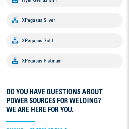
Flyer Genius MFI
XPegasus Silver
XPegasus Gold
XPegasus Platinum
DO YOU HAVE QUESTIONS ABOUT
POWER SOURCES FOR WELDING?
WE ARE HERE FOR YOU.