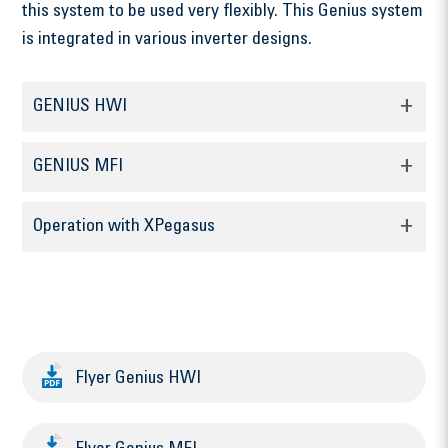
this system to be used very flexibly. This Genius system
is integrated in various inverter designs.
GENIUS HWI
GENIUS MFI
Operation with XPegasus
Flyer Genius HWI