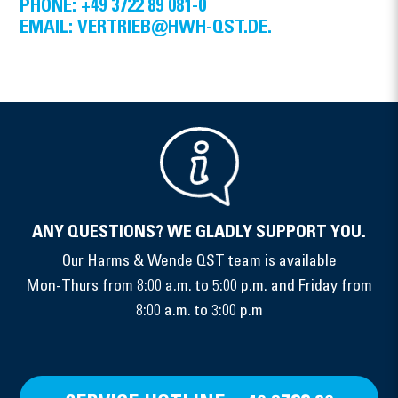
PHONE: +49 3722 89 081-0
EMAIL: VERTRIEB@HWH-QST.DE.
ANY QUESTIONS? WE GLADLY SUPPORT YOU.
Our Harms & Wende QST team is available
Mon-Thurs from 8:00 a.m. to 5:00 p.m. and Friday from
8:00 a.m. to 3:00 p.m