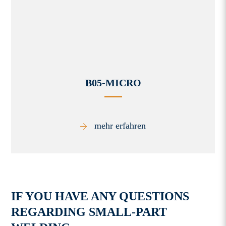
B05-MICRO
mehr erfahren
IF YOU HAVE ANY QUESTIONS
REGARDING SMALL-PART