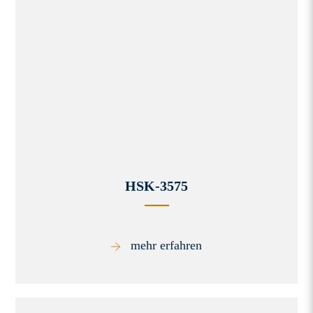
HSK-3575
mehr erfahren