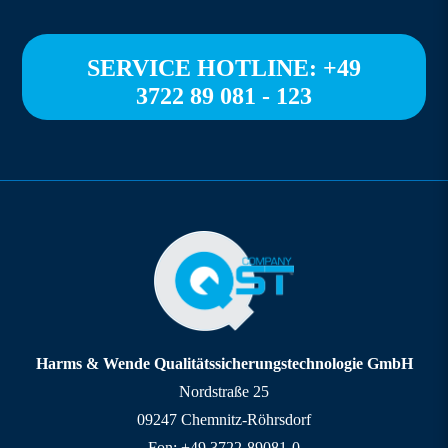
SERVICE HOTLINE: +49
3722 89 081 - 123
Harms & Wende Qualitätssicherungstechnologie GmbH
Nordstraße 25
09247 Chemnitz-Röhrsdorf
Fon: +49 3722-89081-0