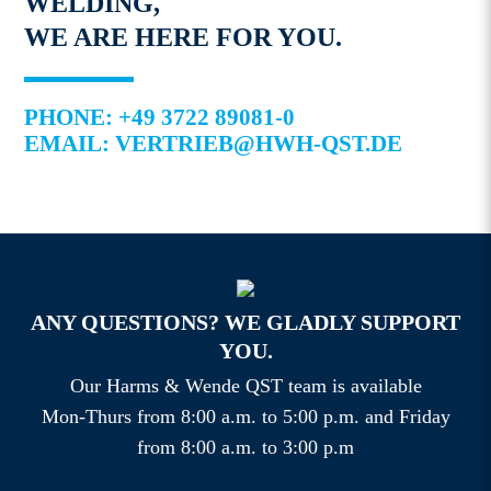
WELDING,
WE ARE HERE FOR YOU.
PHONE: +49 3722 89081-0
EMAIL: VERTRIEB@HWH-QST.DE
ANY QUESTIONS? WE GLADLY SUPPORT
YOU.
Our Harms & Wende QST team is available
Mon-Thurs from 8:00 a.m. to 5:00 p.m. and Friday
from 8:00 a.m. to 3:00 p.m