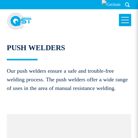
PUSH WELDERS
HARMS & WENDE QST GMBH
PUSH WELDERS
Our push welders ensure a safe and trouble-free
welding process. The push welders offer a wide range
of uses in the area of manual resistance welding.