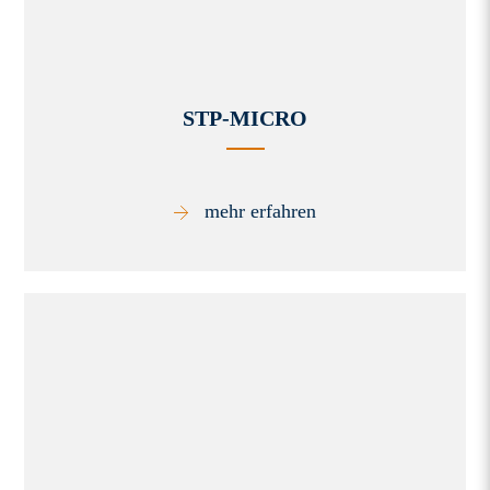
STP-MICRO
mehr erfahren