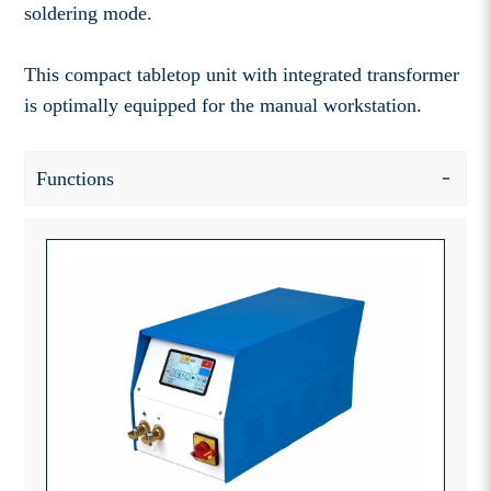
soldering mode.
This compact tabletop unit with integrated transformer
is optimally equipped for the manual workstation.
Functions