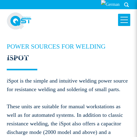
POWER SOURCES FOR WELDING
HARMS & WENDE QST GMBH
ISPOT
ISPOT
iSpot is the simple and intuitive welding power source
for resistance welding and soldering of small parts.
These units are suitable for manual workstations as
well as for automated systems. In addition to classic
resistance welding, the iSpot also offers a capacitor
discharge mode (2000 model and above) and a