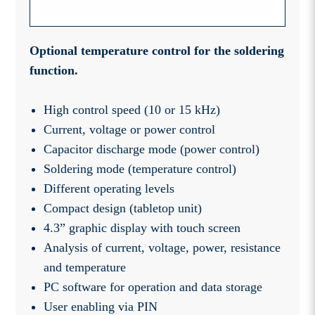
Optional temperature control for the soldering
function.
High control speed (10 or 15 kHz)
Current, voltage or power control
Capacitor discharge mode (power control)
Soldering mode (temperature control)
Different operating levels
Compact design (tabletop unit)
4.3” graphic display with touch screen
Analysis of current, voltage, power, resistance
and temperature
PC software for operation and data storage
User enabling via PIN