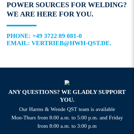
POWER SOURCES FOR WELDING?
WE ARE HERE FOR YOU.
PHONE: +49 3722 89 081-0
EMAIL: VERTRIEB@HWH-QST.DE.
ANY QUESTIONS? WE GLADLY SUPPORT
YOU.
Our Harms & Wende QST team is available
Mon-Thurs from 8:00 a.m. to 5:00 p.m. and Friday
from 8:00 a.m. to 3:00 p.m