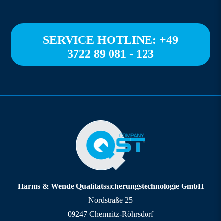
SERVICE HOTLINE: +49
3722 89 081 - 123
Harms & Wende Qualitätssicherungstechnologie GmbH
Nordstraße 25
09247 Chemnitz-Röhrsdorf