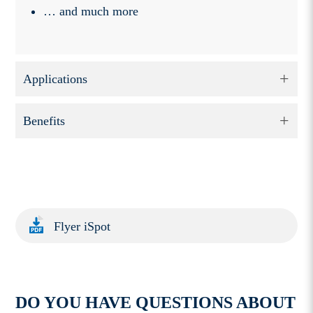
… and much more
Applications
Benefits
Flyer iSpot
DO YOU HAVE QUESTIONS ABOUT