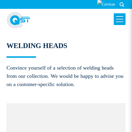
WELDING HEADS
HARMS & WENDE QST GMBH
WELDING HEADS
Convince yourself of a selection of welding heads
from our collection. We would be happy to advise you
on a customer-specific solution.