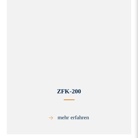
ZFK-200
mehr erfahren