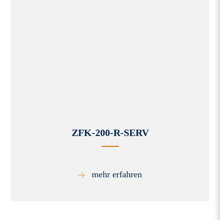
ZFK-200-R-SERV
mehr erfahren