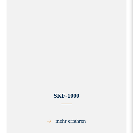
SKF-1000
mehr erfahren