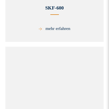
SKF-600
mehr erfahren