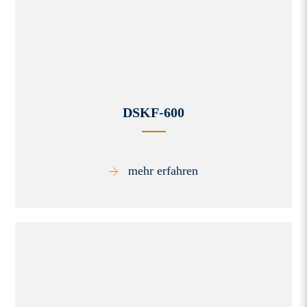
DSKF-600
mehr erfahren