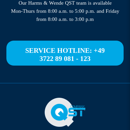
Our Harms & Wende QST team is available
Mon-Thurs from 8:00 a.m. to 5:00 p.m. and Friday
from 8:00 a.m. to 3:00 p.m
SERVICE HOTLINE: +49
3722 89 081 - 123