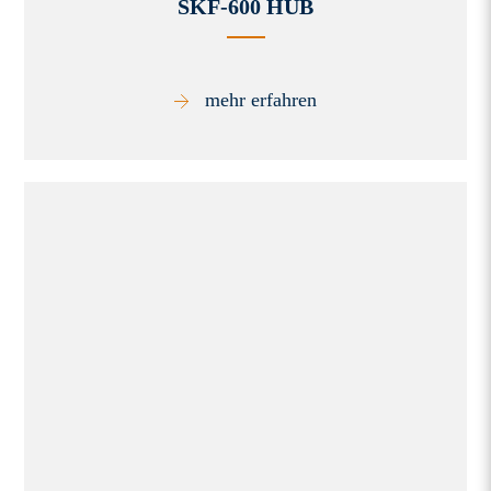
SKF-600 HUB
mehr erfahren