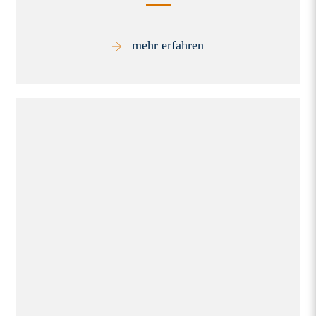
mehr erfahren