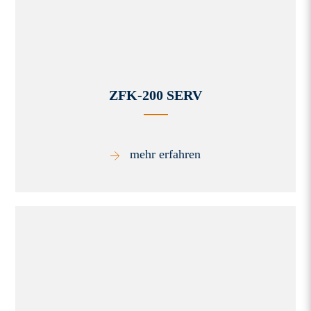
ZFK-200 SERV
mehr erfahren