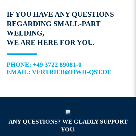
IF YOU HAVE ANY QUESTIONS
REGARDING SMALL-PART
WELDING,
WE ARE HERE FOR YOU.
PHONE: +49 3722 89081-0
EMAIL: VERTRIEB@HWH-QST.DE
ANY QUESTIONS? WE GLADLY SUPPORT
YOU.