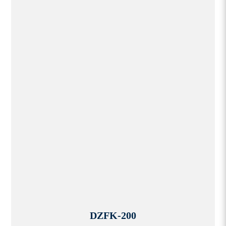
DZFK-200