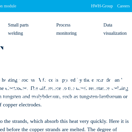
on module
HWH-Group
Careers
Small parts
Process
Data
welding
monitoring
visualization
N
Welding heads
PQS
XDash
Welding gun
XPQS
T GMBH
Universal compaction module
Accessories
L COMPACTIO
 heating process. A force is applied by the electrodes and
he electrodes. The difference to the usual resistance welding
Push welders
on tungsten and molybdenum, such as tungsten-lanthanum or
ures a safe and trouble-free compacting process.
Manual workstations
 copper electrodes.
Accessories
 the strands, which absorb this heat very quickly. Here it is
ted before the copper strands are melted. The degree of