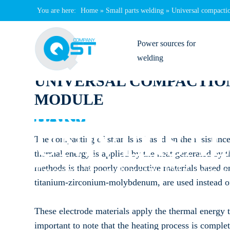
You are here:
Home
»
Small parts welding
»
Universal compacti
Power sources for
welding
UNIVERSAL COMPACTIO
Genius
MODULE
Filius
HARMS & WENDE QS
Sinius
UNIVERSA
The compacting of strands is based on the resistance
thermal energy is applied by the heat generated by t
Primus
methods is that poorly conductive materials based 
The compacting module of the KM-6 series ens
iSpot
titanium-zirconium-molybdenum, are used instead of
Welding transformers
These electrode materials apply the thermal energy to
important to note that the heating process is comple