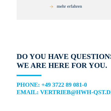
mehr erfahren
DO YOU HAVE QUESTION
WE ARE HERE FOR YOU.
PHONE: +49 3722 89 081-0
EMAIL: VERTRIEB@HWH-QST.D