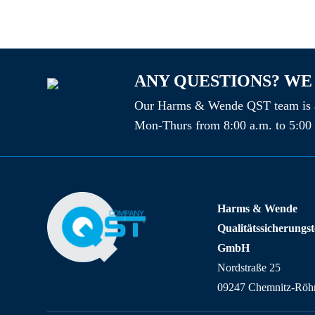
ANY QUESTIONS? WE
Our Harms & Wende QST team is a
Mon-Thurs from 8:00 a.m. to 5:00 
Harms & Wende
Qualitätssicherungs
GmbH
Nordstraße 25
09247 Chemnitz-Röhr