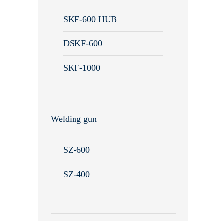
Remote maintenance
SKF-600 HUB
DSKF-600
SKF-1000
Welding gun
SZ-600
SZ-400