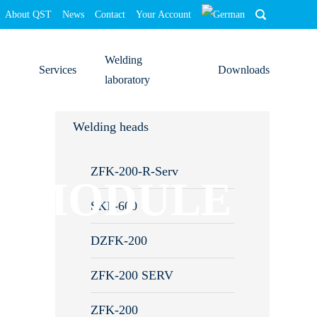
About QST
News
Contact
Your Account
Welding
Services
Downloads
laboratory
Training
Welding heads
Commissioning
ZFK-200-R-Serv
N MODULE
Analyses/optimisations
SKF-600
System calibration
DZFK-200
Repairs
ZFK-200 SERV
Downloads
ZFK-200