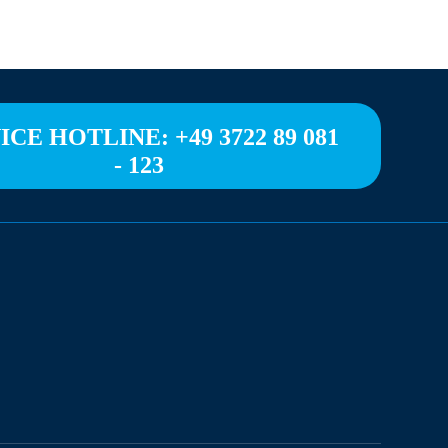
ICE HOTLINE: +49 3722 89 081
- 123