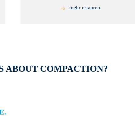
mehr erfahren
S ABOUT COMPACTION?
E.