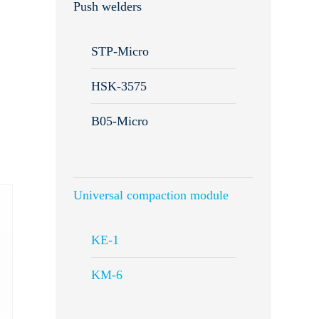
Push welders
STP-Micro
HSK-3575
B05-Micro
Universal compaction module
KE-1
KM-6