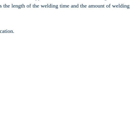
s the length of the welding time and the amount of welding
cation.