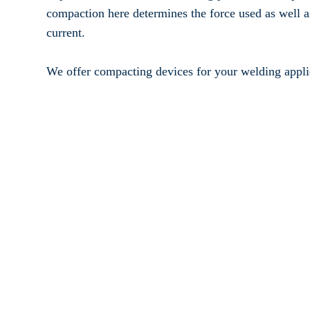
Accessories
compaction here determines the force used as well a
current.
We offer compacting devices for your welding appli