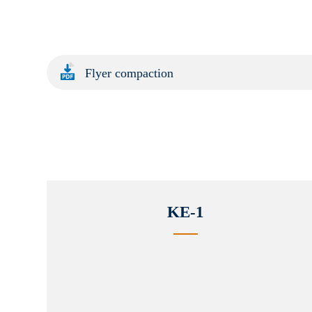
Flyer compaction
KE-1