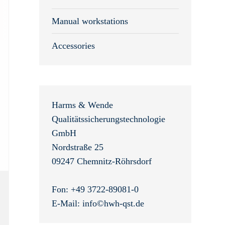
Manual workstations
Accessories
Harms & Wende
Qualitätssicherungstechnologie
GmbH
Nordstraße 25
09247 Chemnitz-Röhrsdorf
Fon: +49 3722-89081-0
E-Mail: info©hwh-qst.de