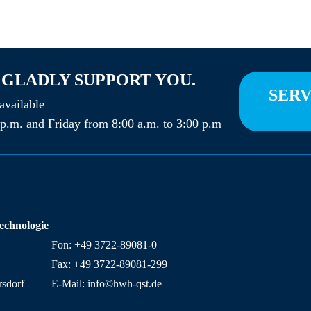
 GLADLY SUPPORT YOU.
SERV
vailable
p.m. and Friday from 8:00 a.m. to 3:00 p.m
technologie
Fon: +49 3722-89081-0
Fax: +49 3722-89081-299
sdorf
E-Mail: info©hwh-qst.de